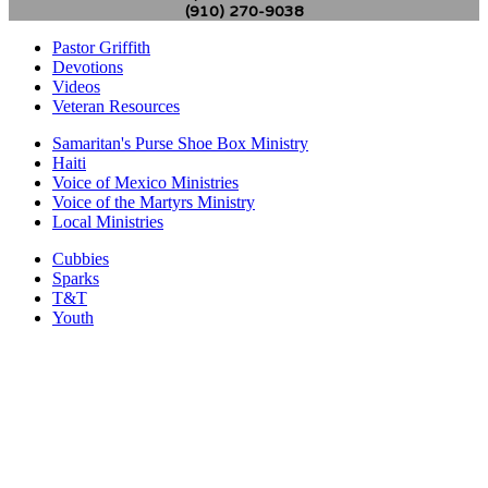
(910) 270-9038
Pastor Griffith
Devotions
Videos
Veteran Resources
Samaritan's Purse Shoe Box Ministry
Haiti
Voice of Mexico Ministries
Voice of the Martyrs Ministry
Local Ministries
Cubbies
Sparks
T&T
Youth