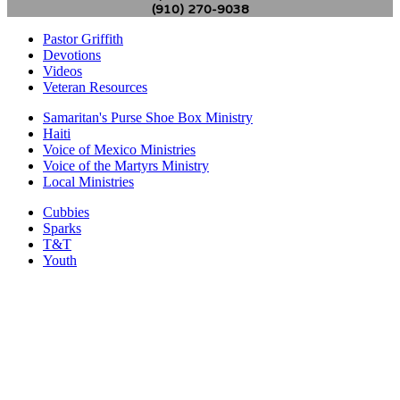
(910) 270-9038
Pastor Griffith
Devotions
Videos
Veteran Resources
Samaritan's Purse Shoe Box Ministry
Haiti
Voice of Mexico Ministries
Voice of the Martyrs Ministry
Local Ministries
Cubbies
Sparks
T&T
Youth